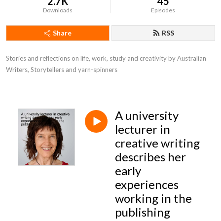
2.7K
45
Downloads
Episodes
Share
RSS
Stories and reflections on life, work, study and creativity by Australian 
Writers, Storytellers and yarn-spinners
A university
lecturer in
creative writing
describes her
early
experiences
working in the
publishing