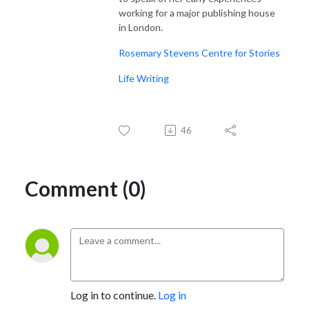
working for a major publishing house
in London.
Rosemary Stevens Centre for Stories
Life Writing
46
Comment (0)
Log in to continue.
Log in