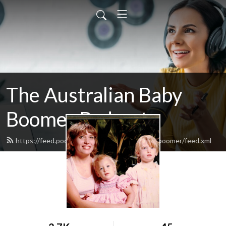
The Australian Baby
Boomer Podcast
https://feed.podbean.com/theaustralianbabyboomer/feed.xml