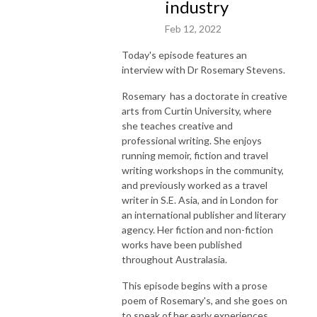
industry
Feb 12, 2022
Today's episode features an
interview with Dr Rosemary Stevens.
Rosemary has a doctorate in creative
arts from Curtin University, where
she teaches creative and
professional writing. She enjoys
running memoir, fiction and travel
writing workshops in the community,
and previously worked as a travel
writer in S.E. Asia, and in London for
an international publisher and literary
agency. Her fiction and non-fiction
works have been published
throughout Australasia.
This episode begins with a prose
poem of Rosemary's, and she goes on
to speak of her early experiences