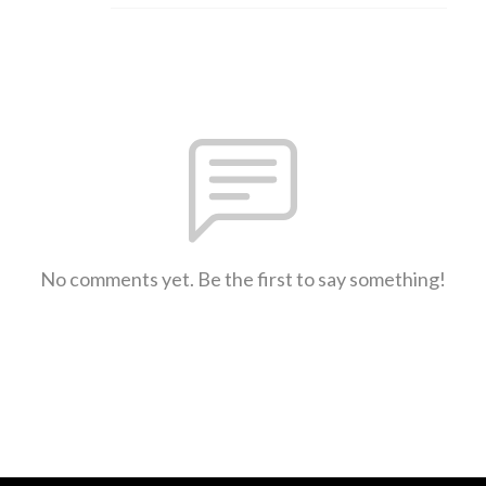
No comments yet. Be the first to say something!